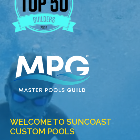
WELCOME TO SUNCOAST
CUSTOM POOLS