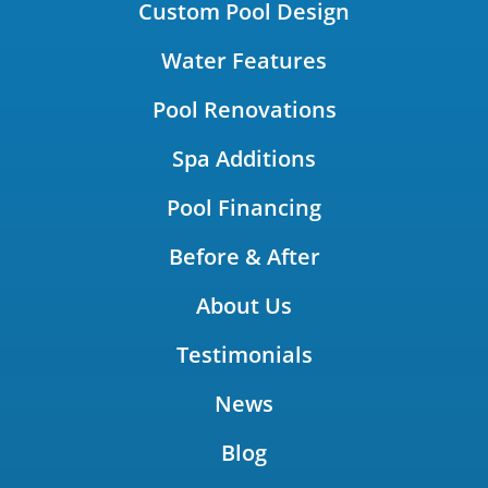
Custom Pool Design
Water Features
Pool Renovations
Spa Additions
Pool Financing
Before & After
About Us
Testimonials
News
Blog