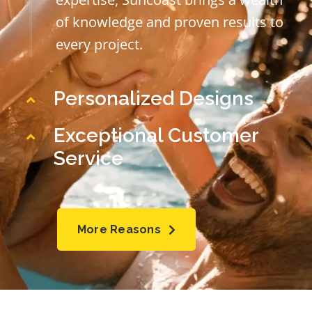
of knowledge and proven results to
every project.
Personalized Designs
Exceptional Customer
Service
More Reasons