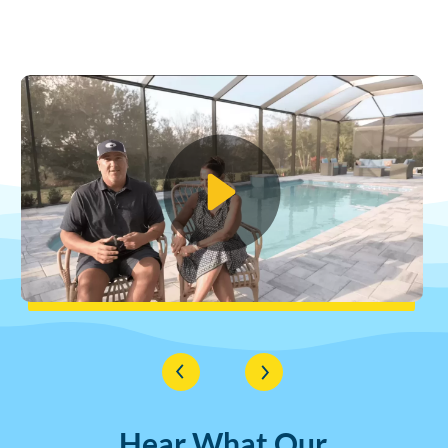
Hear What Our