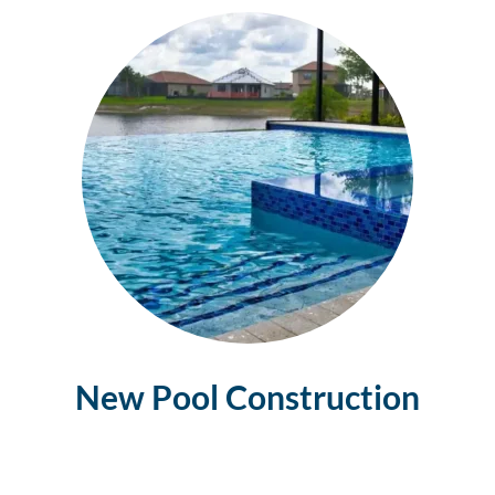
New Pool Construction