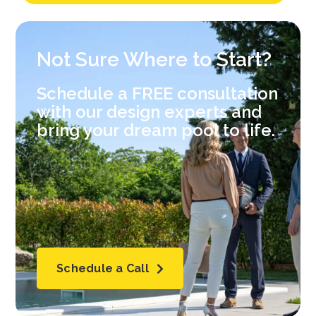
Not Sure Where to Start?
Schedule a FREE consultation
with our design experts and
bring your dream pool to life.
Schedule a Call