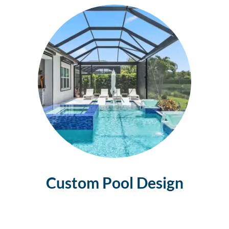
Custom Pool
Design