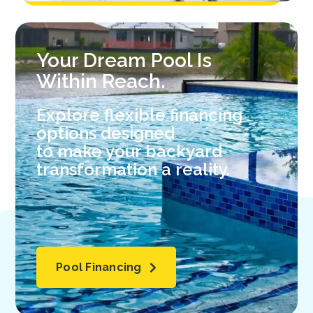
Your Dream Pool Is
Within Reach.
Explore flexible financing
options designed
to make your backyard
transformation a reality.
Pool Financing