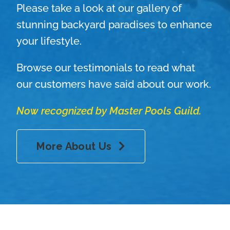
Please take a look at our gallery of
stunning backyard paradises to enhance
your lifestyle.
Browse our testimonials to read what
our customers have said about our work.
Now recognized by Master Pools Guild.
More About Us