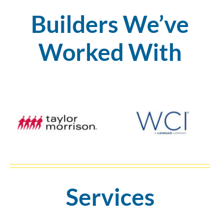
Builders We’ve
Worked With
Services