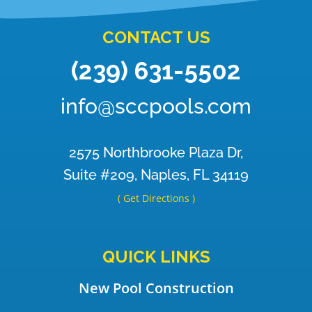
CONTACT US
(239) 631-5502
info@sccpools.com
2575 Northbrooke Plaza Dr,
Suite #209, Naples, FL 34119
( Get Directions )
QUICK LINKS
New Pool Construction