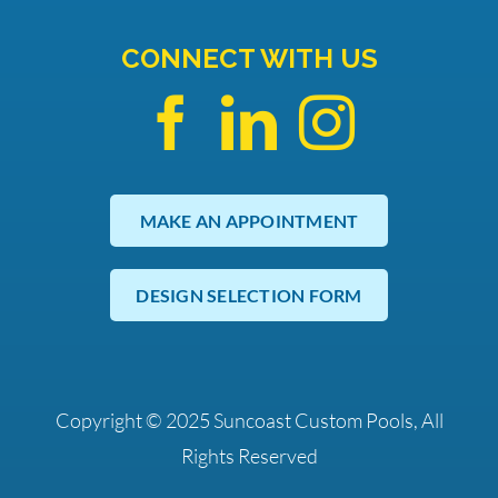
CONNECT WITH US
MAKE AN APPOINTMENT
DESIGN SELECTION FORM
Copyright © 2025 Suncoast Custom Pools, All
Rights Reserved