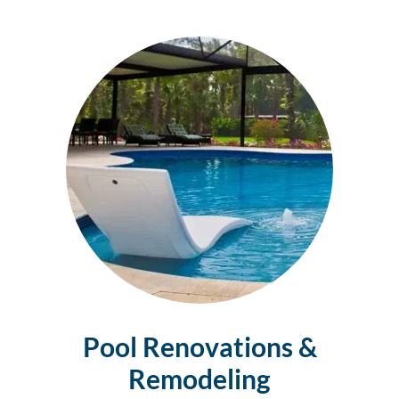
Pool Renovations &
Remodeling