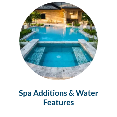
Spa Additions & Water
Features