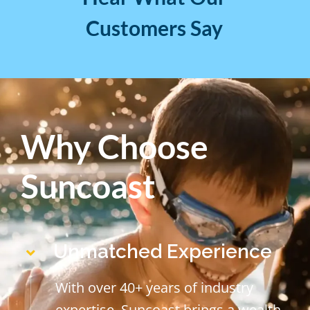
Customers Say
Why Choose
Suncoast
Unmatched Experience
With over 40+ years of industry
expertise, Suncoast brings a wealth