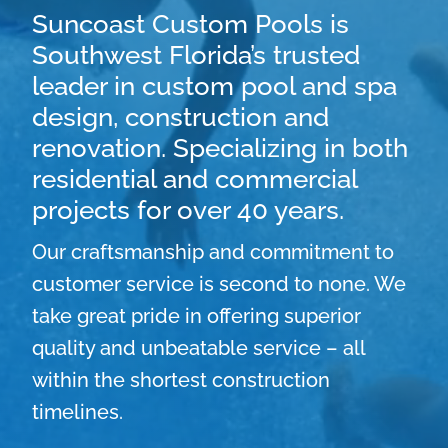
Suncoast Custom Pools is
Southwest Florida’s trusted
leader in custom pool and spa
design, construction and
renovation. Specializing in both
residential and commercial
projects for over 40 years.
Our craftsmanship and commitment to
customer service is second to none. We
take great pride in offering superior
quality and unbeatable service – all
within the shortest construction
timelines.