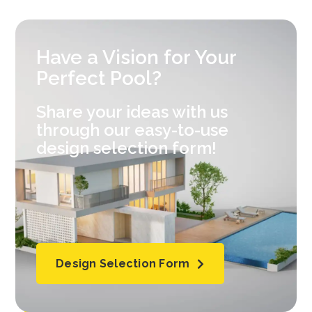
Have a Vision for Your
Perfect Pool?
Share your ideas with us
through our easy-to-use
design selection form!
Design Selection Form