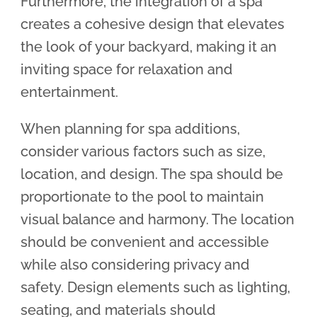
Furthermore, the integration of a spa
creates a cohesive design that elevates
the look of your backyard, making it an
inviting space for relaxation and
entertainment.
When planning for spa additions,
consider various factors such as size,
location, and design. The spa should be
proportionate to the pool to maintain
visual balance and harmony. The location
should be convenient and accessible
while also considering privacy and
safety. Design elements such as lighting,
seating, and materials should