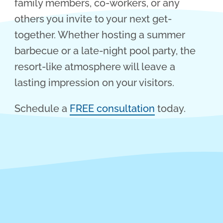
family members, co-workers, or any
others you invite to your next get-
together. Whether hosting a summer
barbecue or a late-night pool party, the
resort-like atmosphere will leave a
lasting impression on your visitors.
Schedule a
FREE consultation
today.