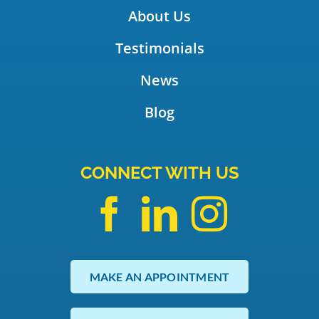
About Us
Testimonials
News
Blog
CONNECT WITH US
MAKE AN APPOINTMENT