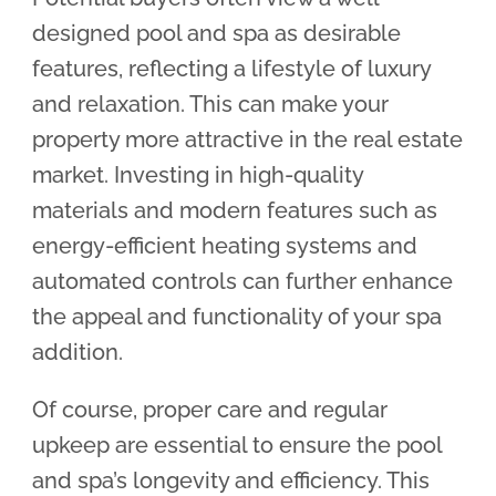
designed pool and spa as desirable
features, reflecting a lifestyle of luxury
and relaxation. This can make your
property more attractive in the real estate
market. Investing in high-quality
materials and modern features such as
energy-efficient heating systems and
automated controls can further enhance
the appeal and functionality of your spa
addition.
Of course, proper care and regular
upkeep are essential to ensure the pool
and spa’s longevity and efficiency. This