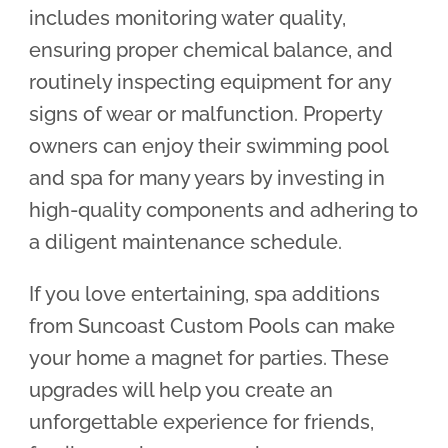
includes monitoring water quality,
ensuring proper chemical balance, and
routinely inspecting equipment for any
signs of wear or malfunction. Property
owners can enjoy their swimming pool
and spa for many years by investing in
high-quality components and adhering to
a diligent maintenance schedule.
If you love entertaining, spa additions
from Suncoast Custom Pools can make
your home a magnet for parties. These
upgrades will help you create an
unforgettable experience for friends,