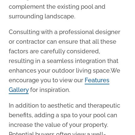
complement the existing pool and
surrounding landscape.
Consulting with a professional designer
or contractor can ensure that all these
factors are carefully considered,
resulting in a seamless integration that
enhances your outdoor living space.We
encourage you to view our
Features
Gallery
for inspiration.
In addition to aesthetic and therapeutic
benefits, adding a spa to your pool can
increase the value of your property.
Potential buyers often view a well-