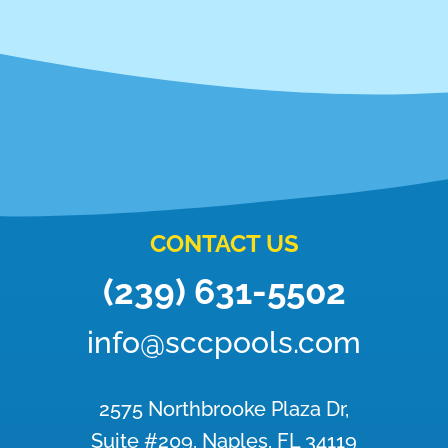
CONTACT US
(239) 631-5502
info@sccpools.com
2575 Northbrooke Plaza Dr,
Suite #209, Naples, FL 34119