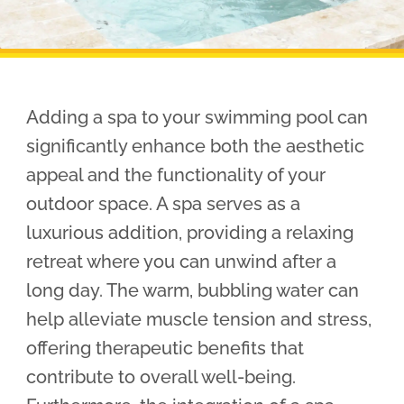
Pool Financing
Adding a spa to your swimming pool can
significantly enhance both the aesthetic
appeal and the functionality of your
outdoor space. A spa serves as a
luxurious addition, providing a relaxing
retreat where you can unwind after a
long day. The warm, bubbling water can
help alleviate muscle tension and stress,
offering therapeutic benefits that
contribute to overall well-being.