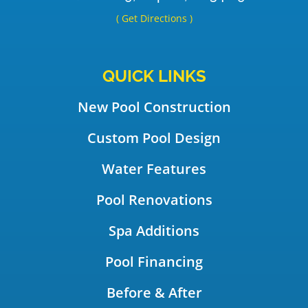
( Get Directions )
QUICK LINKS
New Pool Construction
Custom Pool Design
Water Features
Pool Renovations
Spa Additions
Pool Financing
Before & After