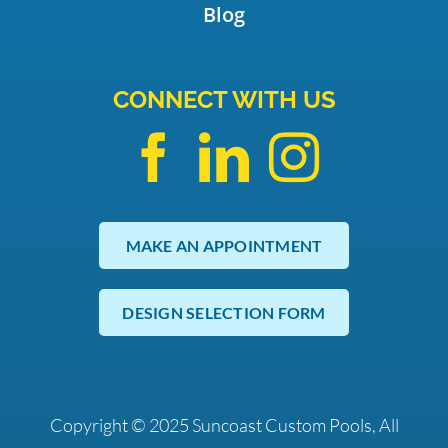
Blog
CONNECT WITH US
MAKE AN APPOINTMENT
DESIGN SELECTION FORM
Copyright © 2025 Suncoast Custom Pools, All