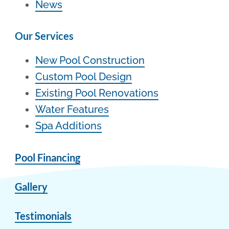
News
Our Services
New Pool Construction
Custom Pool Design
Existing Pool Renovations
Water Features
Spa Additions
Pool Financing
Gallery
Testimonials