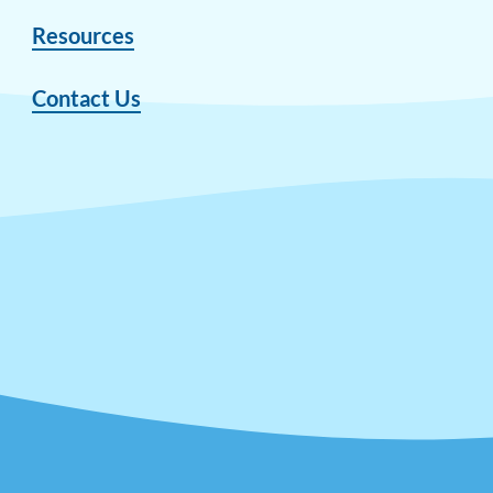
Resources
Contact Us