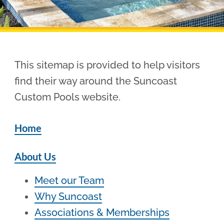
Pool Financing
This sitemap is provided to help visitors
find their way around the Suncoast
Custom Pools website.
Home
About Us
Meet our Team
Why Suncoast
Associations & Memberships