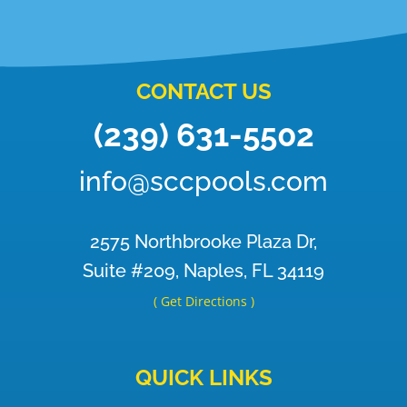
CONTACT US
(239) 631-5502
info@sccpools.com
2575 Northbrooke Plaza Dr,
Suite #209, Naples, FL 34119
( Get Directions )
QUICK LINKS