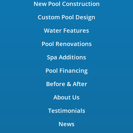
New Pool Construction
Custom Pool Design
Water Features
Pool Renovations
Spa Additions
Pool Financing
Before & After
About Us
Testimonials
News