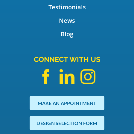
Testimonials
News
Blog
CONNECT WITH US
MAKE AN APPOINTMENT
DESIGN SELECTION FORM