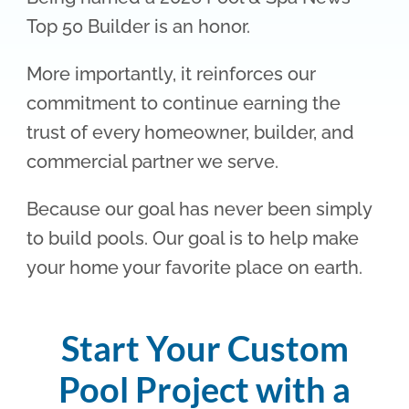
Top 50 Builder is an honor.
More importantly, it reinforces our
commitment to continue earning the
trust of every homeowner, builder, and
commercial partner we serve.
Because our goal has never been simply
to build pools. Our goal is to help make
your home your favorite place on earth.
Start Your Custom
Pool Project with a