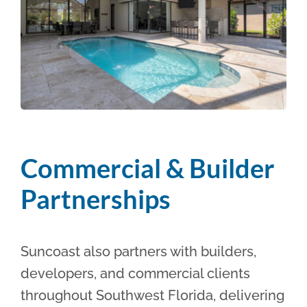
Commercial & Builder
Partnerships
Suncoast also partners with builders,
developers, and commercial clients
throughout Southwest Florida, delivering