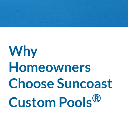
Why
Homeowners
Choose Suncoast
®
Custom Pools