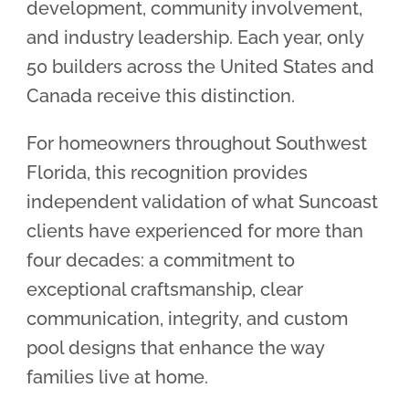
development, community involvement,
and industry leadership. Each year, only
50 builders across the United States and
Canada receive this distinction.
For homeowners throughout Southwest
Florida, this recognition provides
independent validation of what Suncoast
clients have experienced for more than
four decades: a commitment to
exceptional craftsmanship, clear
communication, integrity, and custom
pool designs that enhance the way
families live at home.