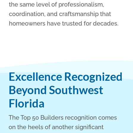
the same level of professionalism,
coordination, and craftsmanship that
homeowners have trusted for decades.
Excellence Recognized
Beyond Southwest
Florida
The Top 50 Builders recognition comes
on the heels of another significant