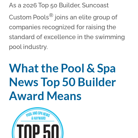
As a 2026 Top 50 Builder, Suncoast
®
Custom Pools
joins an elite group of
companies recognized for raising the
standard of excellence in the swimming
pool industry.
What the Pool & Spa
News Top 50 Builder
Award Means