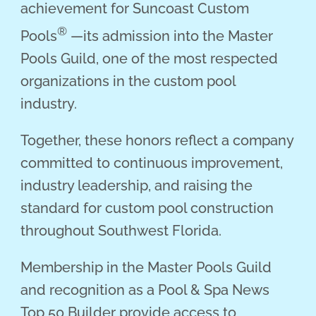
achievement for Suncoast Custom
®
Pools
—its admission into the Master
Pools Guild, one of the most respected
organizations in the custom pool
industry.
Together, these honors reflect a company
committed to continuous improvement,
industry leadership, and raising the
standard for custom pool construction
throughout Southwest Florida.
Membership in the Master Pools Guild
and recognition as a Pool & Spa News
Top 50 Builder provide access to