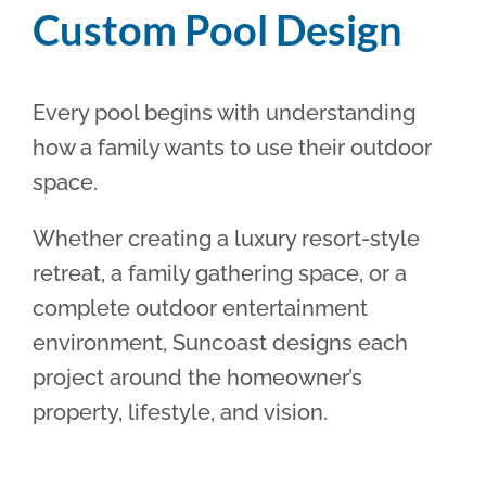
Custom Pool Design
Every pool begins with understanding
how a family wants to use their outdoor
space.
Whether creating a luxury resort-style
retreat, a family gathering space, or a
complete outdoor entertainment
environment, Suncoast designs each
project around the homeowner’s
property, lifestyle, and vision.