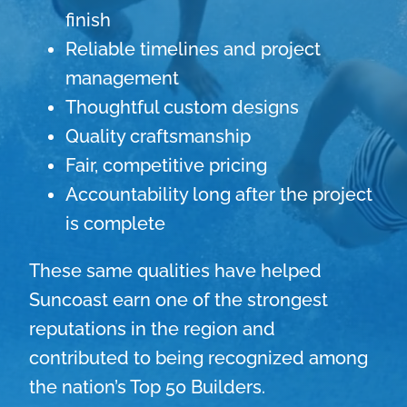
finish
Reliable timelines and project
management
Thoughtful custom designs
Quality craftsmanship
Fair, competitive pricing
Accountability long after the project
is complete
These same qualities have helped
Suncoast earn one of the strongest
reputations in the region and
contributed to being recognized among
the nation’s Top 50 Builders.