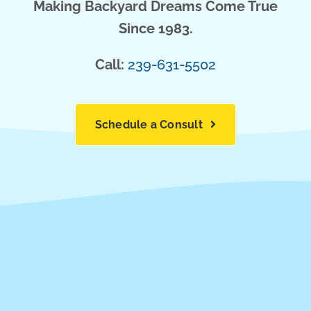
Making Backyard Dreams Come True
Since 1983.
Call:
239-631-5502
Schedule a Consult