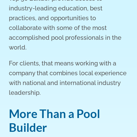
industry-leading education, best
practices, and opportunities to
collaborate with some of the most
accomplished pool professionals in the
world.
For clients, that means working with a
company that combines local experience
with national and international industry
leadership.
More Than a Pool
Builder