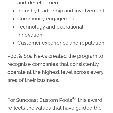
and development
Industry leadership and involvement
Community engagement
Technology and operational
innovation
Customer experience and reputation
Pool & Spa News created the program to
recognize companies that consistently
operate at the highest level across every
area of their business.
®
For Suncoast Custom Pools
, this award
reflects the values that have guided the