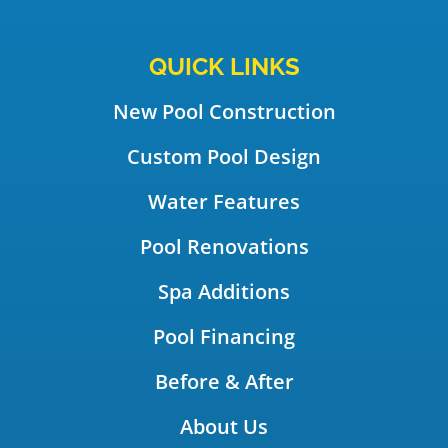
QUICK LINKS
New Pool Construction
Custom Pool Design
Water Features
Pool Renovations
Spa Additions
Pool Financing
Before & After
About Us