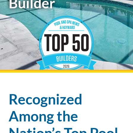
Builder
Pool Financing
Recognized
Among the
Nation’s Top Pool