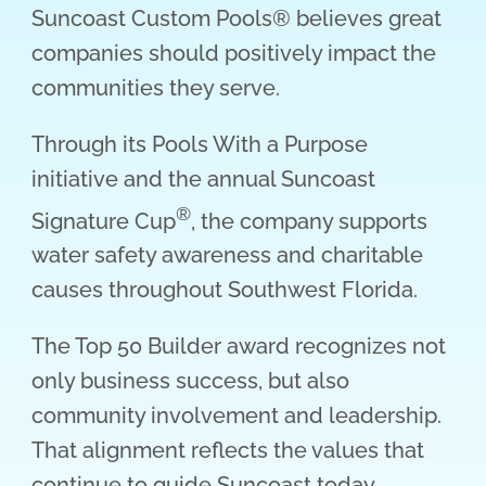
Suncoast Custom Pools® believes great
companies should positively impact the
communities they serve.
Through its Pools With a Purpose
initiative and the annual Suncoast
®
Signature Cup
, the company supports
water safety awareness and charitable
causes throughout Southwest Florida.
The Top 50 Builder award recognizes not
only business success, but also
community involvement and leadership.
That alignment reflects the values that
continue to guide Suncoast today.