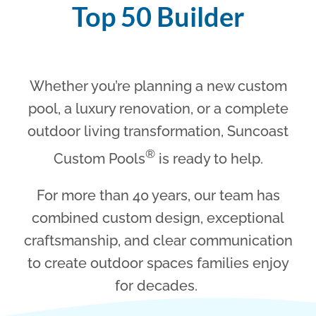
Top 50 Builder
Whether you’re planning a new custom
pool, a luxury renovation, or a complete
outdoor living transformation, Suncoast
®
Custom Pools
is ready to help.
For more than 40 years, our team has
combined custom design, exceptional
craftsmanship, and clear communication
to create outdoor spaces families enjoy
for decades.