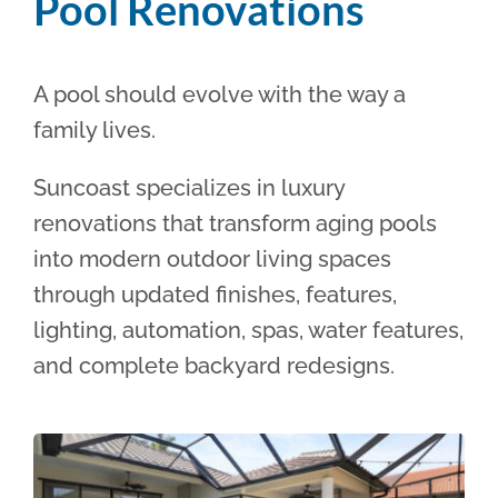
Pool Renovations
A pool should evolve with the way a
family lives.
Suncoast specializes in luxury
renovations that transform aging pools
into modern outdoor living spaces
through updated finishes, features,
lighting, automation, spas, water features,
and complete backyard redesigns.