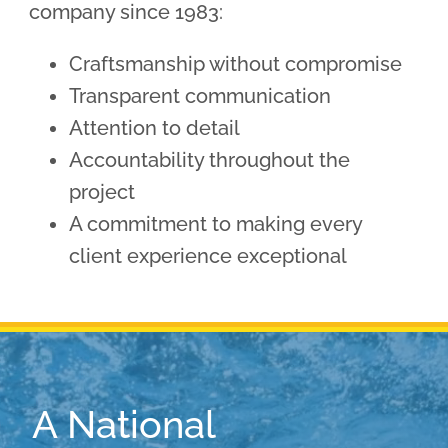
company since 1983:
Craftsmanship without compromise
Transparent communication
Attention to detail
Accountability throughout the
project
A commitment to making every
client experience exceptional
A National