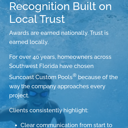
Recognition Built on
Local Trust
Awards are earned nationally. Trust is
earned locally.
For over 40 years, homeowners across
Southwest Florida have chosen
®
Suncoast Custom Pools
because of the
way the company approaches every
project.
Clients consistently highlight:
Clear communication from start to