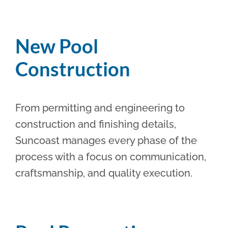
New Pool
Construction
From permitting and engineering to
construction and finishing details,
Suncoast manages every phase of the
process with a focus on communication,
craftsmanship, and quality execution.