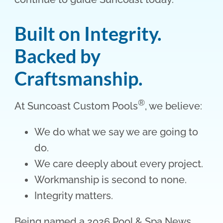
Built on Integrity.
Backed by
Craftsmanship.
®
At Suncoast Custom Pools
, we believe:
We do what we say we are going to
do.
We care deeply about every project.
Workmanship is second to none.
Integrity matters.
Being named a 2026 Pool & Spa News