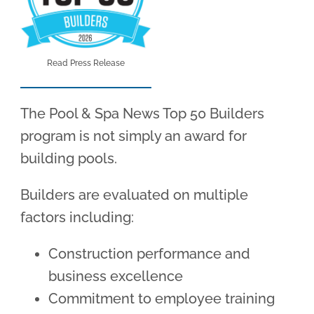
Read Press Release
The Pool & Spa News Top 50 Builders
program is not simply an award for
building pools.
Builders are evaluated on multiple
factors including:
Construction performance and
business excellence
Commitment to employee training