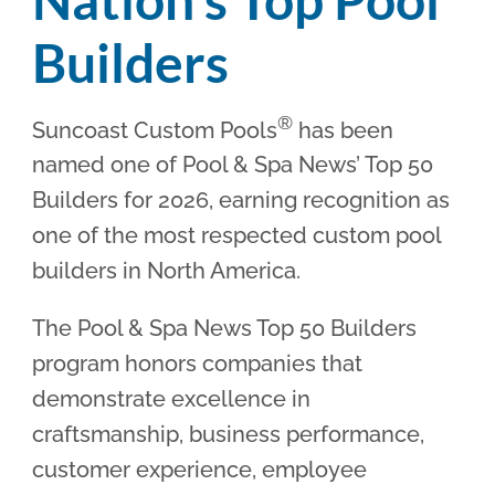
Builders
®
Suncoast Custom Pools
has been
named one of Pool & Spa News’ Top 50
Builders for 2026, earning recognition as
one of the most respected custom pool
builders in North America.
The Pool & Spa News Top 50 Builders
program honors companies that
demonstrate excellence in
craftsmanship, business performance,
customer experience, employee