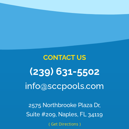
CONTACT US
(239) 631-5502
info@sccpools.com
2575 Northbrooke Plaza Dr,
Suite #209, Naples, FL 34119
( Get Directions )