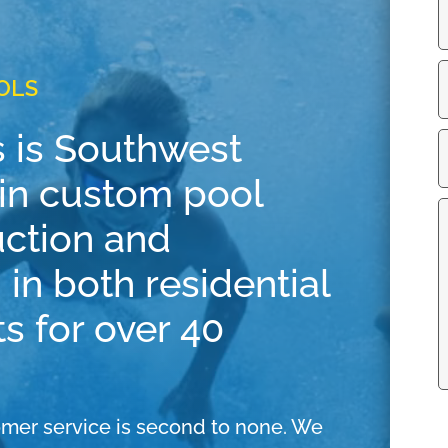
OLS
 is Southwest
r in custom pool
uction and
 in both residential
s for over 40
mer service is second to none. We