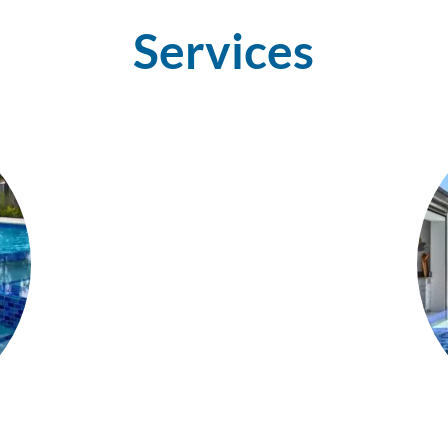
Services