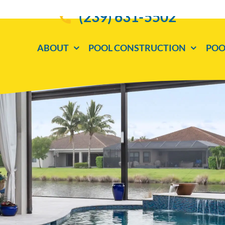
(239) 631-5502
ABOUT
POOL CONSTRUCTION
POO