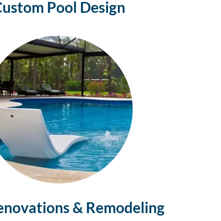
Custom Pool
Design
enovations & Remodeling