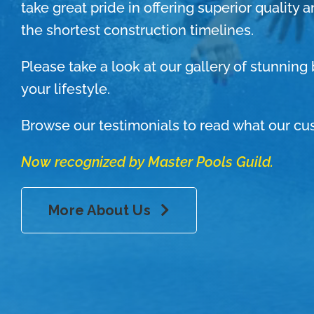
take great pride in offering superior quality 
the shortest construction timelines.
Please take a look at our gallery of stunnin
your lifestyle.
Browse our testimonials to read what our cu
Now recognized by Master Pools Guild.
More About Us