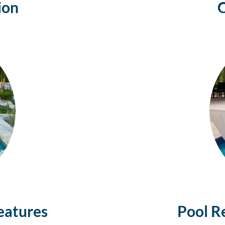
ion
eatures
Pool R