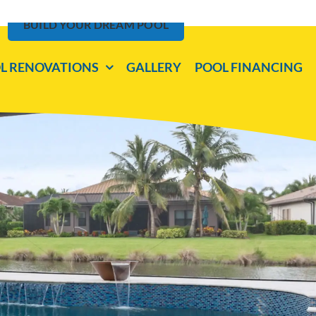
BUILD YOUR DREAM POOL
L RENOVATIONS
GALLERY
POOL FINANCING