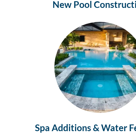
New Pool Construct
Spa Additions & Water F