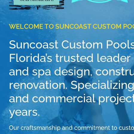
WELCOME TO SUNCOAST CUSTOM PO
Suncoast Custom Pools
Florida’s trusted leade
and spa design, constr
renovation. Specializing
and commercial project
years.
Our craftsmanship and commitment to custo