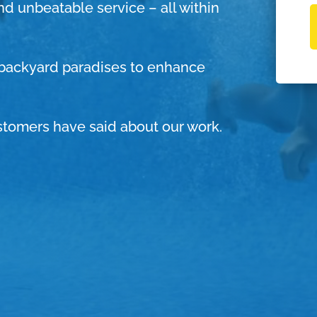
and unbeatable service – all within
g backyard paradises to enhance
stomers have said about our work.