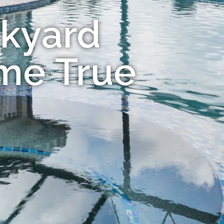
kyard
me True