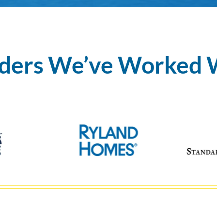
lders We’ve Worked 