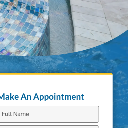
Make An Appointment