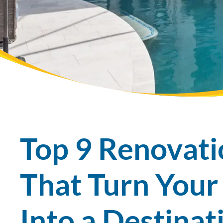
Top 9 Renovat
That Turn Your
Into a Destina