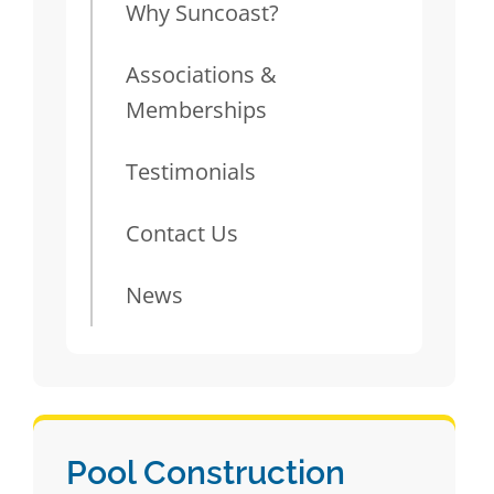
Why Suncoast?
Associations &
Memberships
Testimonials
Contact Us
News
Pool Construction