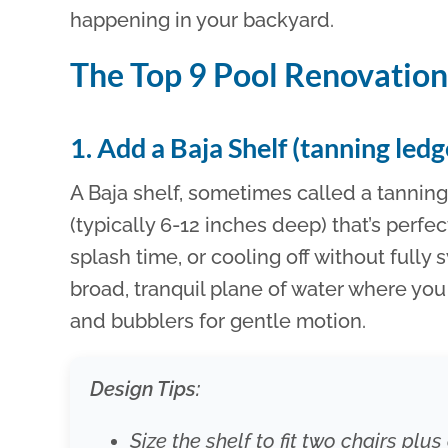
happening in your backyard.
The Top 9 Pool Renovatio
1. Add a Baja Shelf (tanning led
A Baja shelf, sometimes called a tanning 
(typically 6-12 inches deep) that’s perfec
splash time, or cooling off without fully 
broad, tranquil plane of water where yo
and bubblers for gentle motion.
Design Tips:
Size the shelf to fit two chairs plu