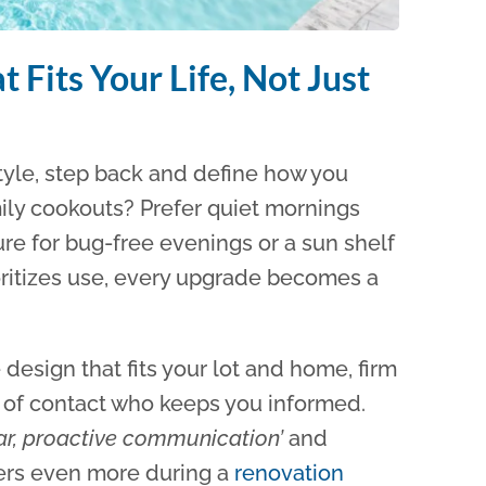
 Fits Your Life, Not Just
 style, step back and define how you
mily cookouts? Prefer quiet mornings
e for bug-free evenings or a sun shelf
oritizes use, every upgrade becomes a
design that fits your lot and home, firm
t of contact who keeps you informed.
ear, proactive communication’
and
ers even more during a
renovation