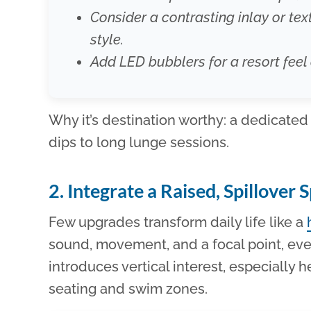
Consider a contrasting inlay or text
style.
Add LED bubblers for a resort feel 
Why it’s destination worthy: a dedicated
dips to long lunge sessions.
2. Integrate a Raised, Spillover 
Few upgrades transform daily life like a
sound, movement, and a focal point, eve
introduces vertical interest, especially he
seating and swim zones.