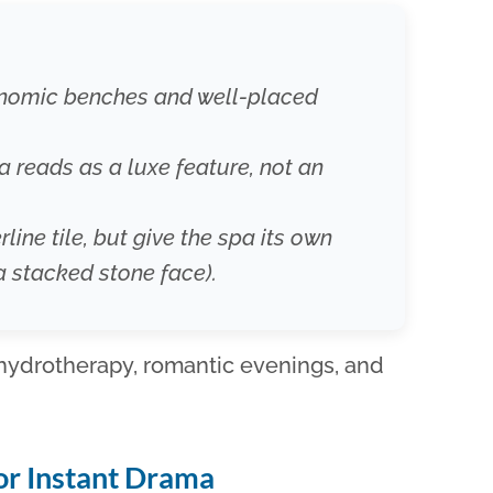
gonomic benches and well-placed
pa reads as a luxe feature, not an
rline tile, but give the spa its own
a stacked stone face).
 hydrotherapy, romantic evenings, and
for Instant Drama