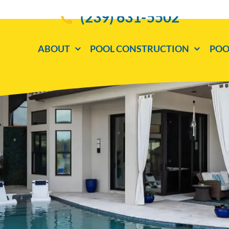
(239) 631-5502
ABOUT
POOL CONSTRUCTION
POO