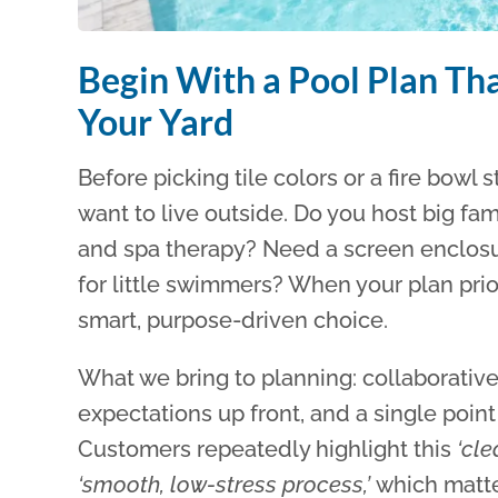
Begin With a Pool Plan That
Your Yard
Before picking tile colors or a fire bowl
want to live outside. Do you host big fa
and spa therapy? Need a screen enclosur
for little swimmers? When your plan pri
smart, purpose-driven choice.
What we bring to planning: collaborative 
expectations up front, and a single poin
Customers repeatedly highlight this
‘cl
‘smooth, low-stress process,’
which matt