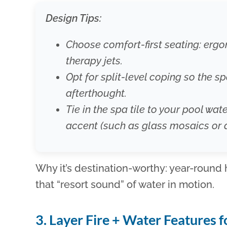
Design Tips:
Choose comfort-first seating: er
therapy jets.
Opt for split-level coping so the s
afterthought.
Tie in the spa tile to your pool wate
accent (such as glass mosaics or 
Why it’s destination-worthy: year-round
that “resort sound” of water in motion.
3. Layer Fire + Water Features 