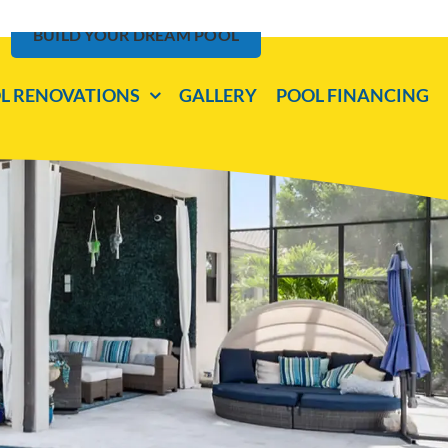
BUILD YOUR DREAM POOL
L RENOVATIONS
GALLERY
POOL FINANCING