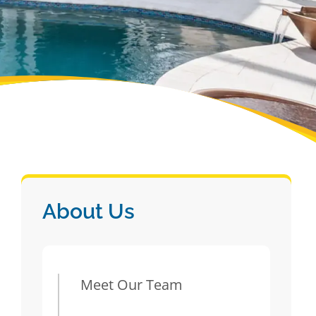
About Us
Meet Our Team