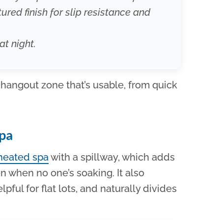
ured finish for slip resistance and
at night.
 hangout zone that’s usable, from quick
Spa
heated spa
with a spillway, which adds
n when no one’s soaking. It also
lpful for flat lots, and naturally divides