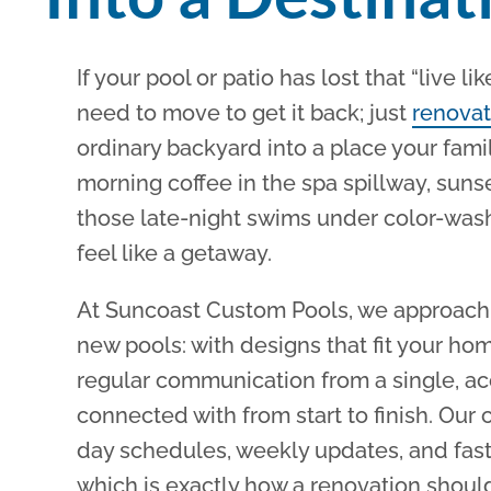
If your pool or patio has lost that “live li
need to move to get it back; just
renovat
ordinary backyard into a place your fami
morning coffee in the spa spillway, suns
those late-night swims under color-was
feel like a getaway.
At Suncoast Custom Pools, we approach 
new pools: with designs that fit your hom
regular communication from a single, a
connected with from start to finish. Our 
day schedules, weekly updates, and fast,
which is exactly how a renovation should