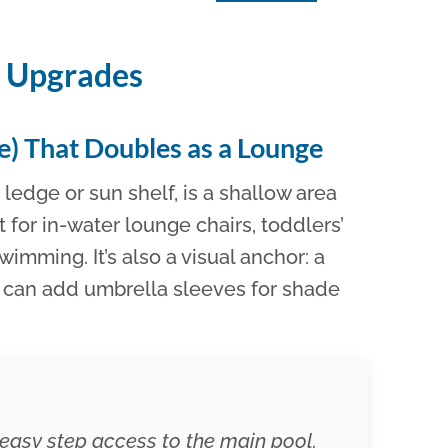
n Upgrades
ge) That Doubles as a Lounge
ledge or sun shelf, is a shallow area
t for in-water lounge chairs, toddlers’
swimming. It’s also a visual anchor: a
u can add umbrella sleeves for shade
s easy step access to the main pool.