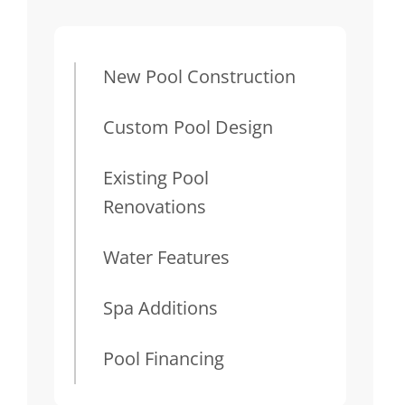
New Pool Construction
Custom Pool Design
Existing Pool
Renovations
Water Features
Spa Additions
Pool Financing