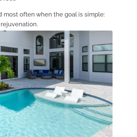
most often when the goal is simple:
 rejuvenation.