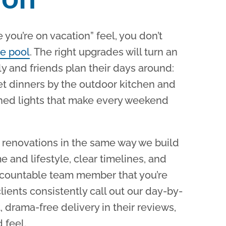
ke you’re on vacation” feel, you don’t
e pool
.
The right upgrades will turn an
ly and friends plan their days around:
et dinners by the outdoor kitchen and
hed lights that make every weekend
renovations in the same way we build
e and lifestyle, clear timelines, and
ccountable team member that you’re
clients consistently call out our day-by-
 drama-free delivery in their reviews,
 feel.