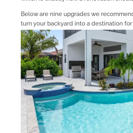
Below are nine upgrades we recommend 
turn your backyard into a destination for