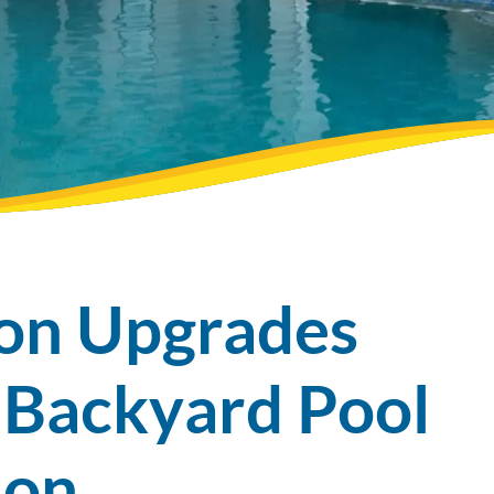
ion Upgrades
 Backyard Pool
tion