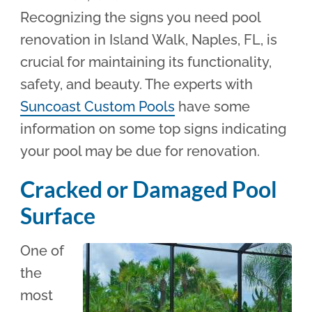
Recognizing the signs you need pool
renovation in Island Walk, Naples, FL, is
crucial for maintaining its functionality,
safety, and beauty. The experts with
Suncoast Custom Pools
have some
information on some top signs indicating
your pool may be due for renovation.
Cracked or Damaged Pool
Surface
One of
the
most