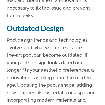
leak and determine if a renovation is
necessary to fix the issue and prevent
future leaks.
Outdated Design
Pool design trends and technologies
evolve, and what was once a state-of-
the-art pool can become outdated. If
your pool’s design looks dated or no
longer fits your aesthetic preferences, a
renovation can bring it into the modern
age. Updating the pool’s shape, adding
new features like waterfalls or a spa, and
incorporating modern materials and