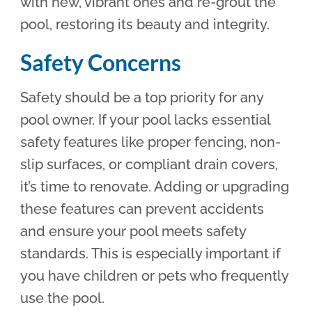
with new, vibrant ones and re-grout the
pool, restoring its beauty and integrity.
Safety Concerns
Safety should be a top priority for any
pool owner. If your pool lacks essential
safety features like proper fencing, non-
slip surfaces, or compliant drain covers,
it’s time to renovate. Adding or upgrading
these features can prevent accidents
and ensure your pool meets safety
standards. This is especially important if
you have children or pets who frequently
use the pool.