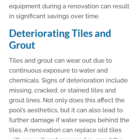
equipment during a renovation can result
in significant savings over time.
Deteriorating Tiles and
Grout
Tiles and grout can wear out due to
continuous exposure to water and
chemicals. Signs of deterioration include
missing, cracked, or stained tiles and
grout lines. Not only does this affect the
pool’s aesthetics, but it can also lead to
further damage if water seeps behind the
tiles. A renovation can replace old tiles