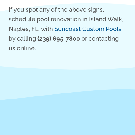
If you spot any of the above signs,
schedule pool renovation in Island Walk,
Naples, FL, with
Suncoast Custom Pools
by calling
(239) 695-7800
or contacting
us online.