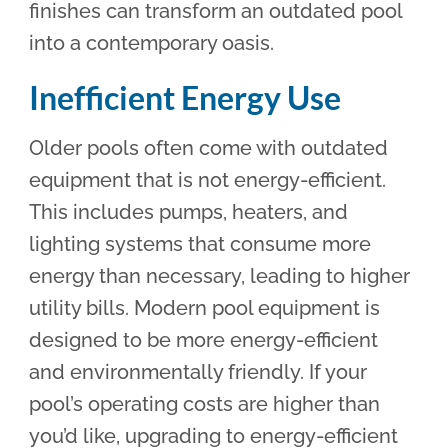
finishes can transform an outdated pool
into a contemporary oasis.
Inefficient Energy Use
Older pools often come with outdated
equipment that is not energy-efficient.
This includes pumps, heaters, and
lighting systems that consume more
energy than necessary, leading to higher
utility bills. Modern pool equipment is
designed to be more energy-efficient
and environmentally friendly. If your
pool’s operating costs are higher than
you’d like, upgrading to energy-efficient