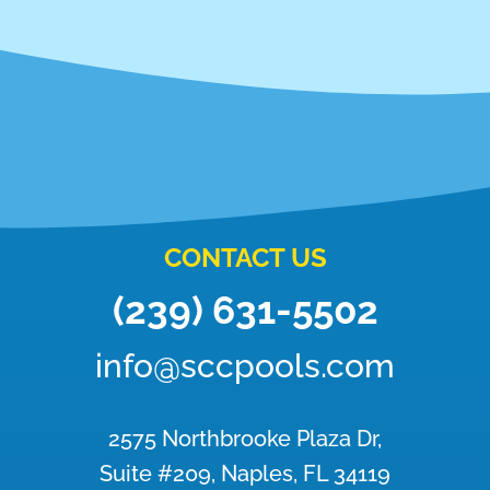
CONTACT US
(239) 631-5502
info@sccpools.com
2575 Northbrooke Plaza Dr,
Suite #209, Naples, FL 34119