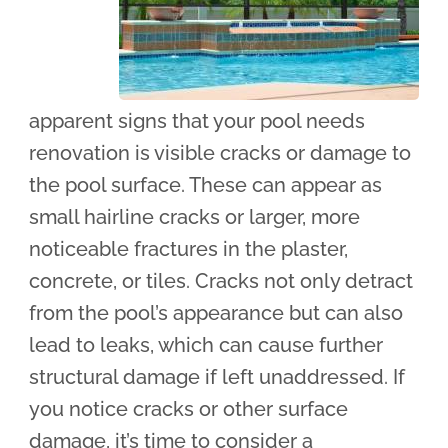
apparent signs that your pool needs
renovation is visible cracks or damage to
the pool surface. These can appear as
small hairline cracks or larger, more
noticeable fractures in the plaster,
concrete, or tiles. Cracks not only detract
from the pool’s appearance but can also
lead to leaks, which can cause further
structural damage if left unaddressed. If
you notice cracks or other surface
damage, it’s time to consider a