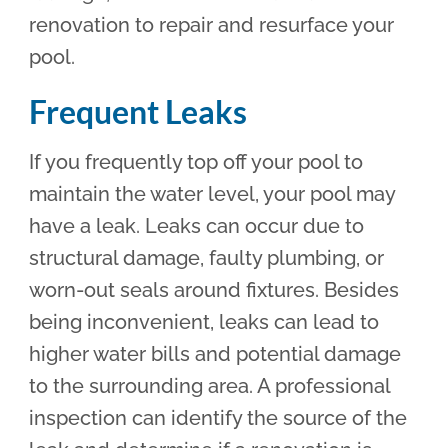
renovation to repair and resurface your
pool.
Frequent Leaks
If you frequently top off your pool to
maintain the water level, your pool may
have a leak. Leaks can occur due to
structural damage, faulty plumbing, or
worn-out seals around fixtures. Besides
being inconvenient, leaks can lead to
higher water bills and potential damage
to the surrounding area. A professional
inspection can identify the source of the