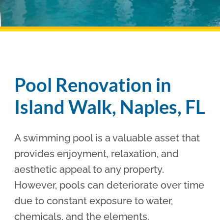
Pool Financing
Pool Renovation in
Island Walk, Naples, FL
A swimming pool is a valuable asset that
provides enjoyment, relaxation, and
aesthetic appeal to any property.
However, pools can deteriorate over time
due to constant exposure to water,
chemicals, and the elements.