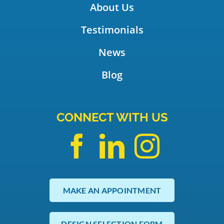
About Us
Testimonials
News
Blog
CONNECT WITH US
MAKE AN APPOINTMENT
DESIGN SELECTION FORM