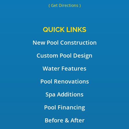
( Get Directions )
QUICK LINKS
New Pool Construction
Custom Pool Design
Water Features
Pool Renovations
Spa Additions
Pool Financing
Before & After