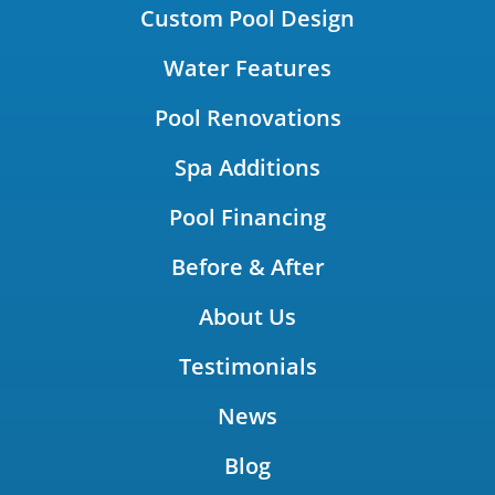
Custom Pool Design
Water Features
Pool Renovations
Spa Additions
Pool Financing
Before & After
About Us
Testimonials
News
Blog