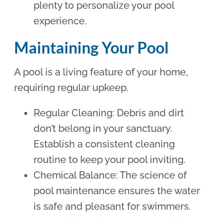
plenty to personalize your pool
experience.
Maintaining Your Pool
A pool is a living feature of your home,
requiring regular upkeep.
Regular Cleaning: Debris and dirt
don’t belong in your sanctuary.
Establish a consistent cleaning
routine to keep your pool inviting.
Chemical Balance: The science of
pool maintenance ensures the water
is safe and pleasant for swimmers.