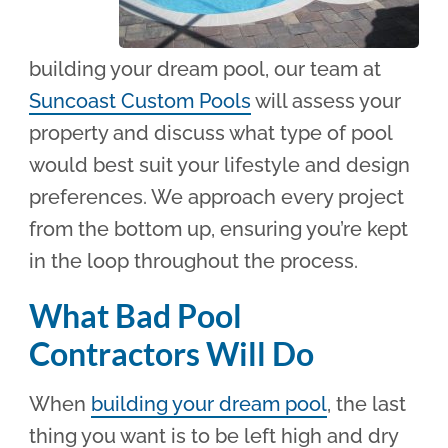
building your dream pool, our team at
Suncoast Custom Pools
will assess your
property and discuss what type of pool
would best suit your lifestyle and design
preferences. We approach every project
from the bottom up, ensuring you’re kept
in the loop throughout the process.
What Bad Pool
Contractors Will Do
When
building your dream pool
, the last
thing you want is to be left high and dry