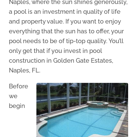
Naples, where the sun shines generously,
a pool is an investment in quality of life
and property value. If you want to enjoy
everything that the sun has to offer, your
pool needs to be of tip-top quality. You’ll
only get that if you invest in pool
construction in Golden Gate Estates,
Naples, FL.
Before
we
begin