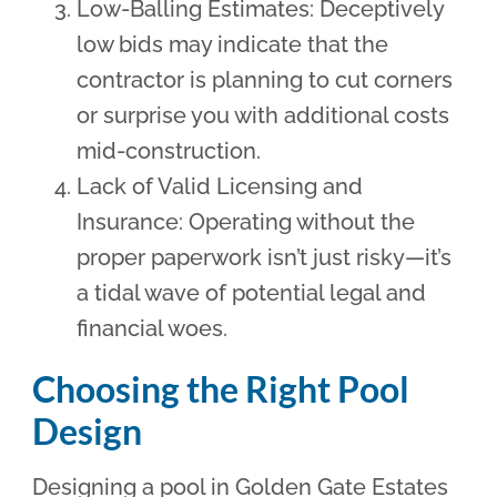
Low-Balling Estimates: Deceptively
low bids may indicate that the
contractor is planning to cut corners
or surprise you with additional costs
mid-construction.
Lack of Valid Licensing and
Insurance: Operating without the
proper paperwork isn’t just risky—it’s
a tidal wave of potential legal and
financial woes.
Choosing the Right Pool
Design
Designing a pool in Golden Gate Estates