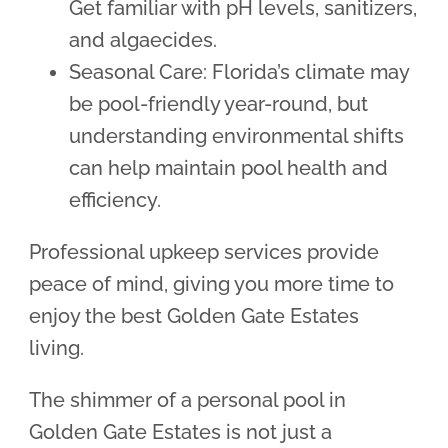
Get familiar with pH levels, sanitizers,
and algaecides.
Seasonal Care: Florida’s climate may
be pool-friendly year-round, but
understanding environmental shifts
can help maintain pool health and
efficiency.
Professional upkeep services provide
peace of mind, giving you more time to
enjoy the best Golden Gate Estates
living.
The shimmer of a personal pool in
Golden Gate Estates is not just a