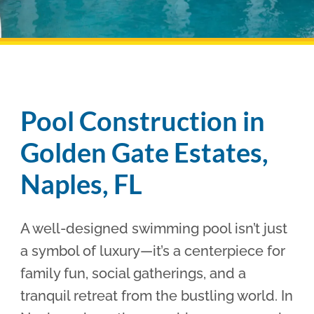
Pool Financing
Pool Construction in
Golden Gate Estates,
Naples, FL
A well-designed swimming pool isn’t just
a symbol of luxury—it’s a centerpiece for
family fun, social gatherings, and a
tranquil retreat from the bustling world. In