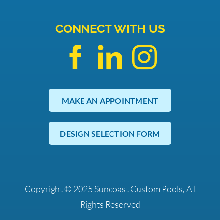
CONNECT WITH US
MAKE AN APPOINTMENT
DESIGN SELECTION FORM
Copyright © 2025 Suncoast Custom Pools, All
Rights Reserved