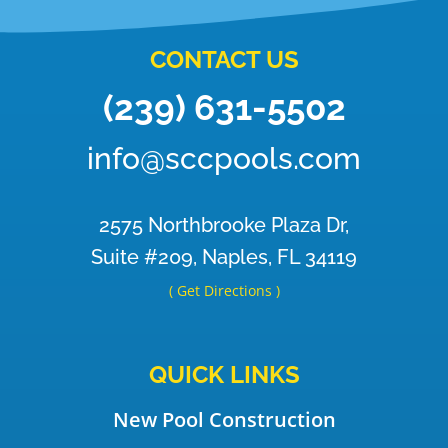
CONTACT US
(239) 631-5502
info@sccpools.com
2575 Northbrooke Plaza Dr,
Suite #209, Naples, FL 34119
( Get Directions )
QUICK LINKS
New Pool Construction