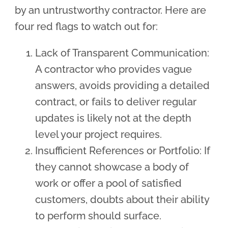
by an untrustworthy contractor. Here are
four red flags to watch out for:
Lack of Transparent Communication:
A contractor who provides vague
answers, avoids providing a detailed
contract, or fails to deliver regular
updates is likely not at the depth
level your project requires.
Insufficient References or Portfolio: If
they cannot showcase a body of
work or offer a pool of satisfied
customers, doubts about their ability
to perform should surface.