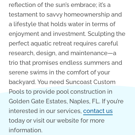
reflection of the sun’s embrace; it’s a
testament to savvy homeownership and
a lifestyle that holds water in terms of
enjoyment and investment. Sculpting the
perfect aquatic retreat requires careful
research, design, and maintenance—a
trio that promises endless summers and
serene swims in the comfort of your
backyard. You need Suncoast Custom
Pools to provide pool construction in
Golden Gate Estates, Naples, FL. If you’re
interested in our services,
contact us
today or visit our website for more
information.