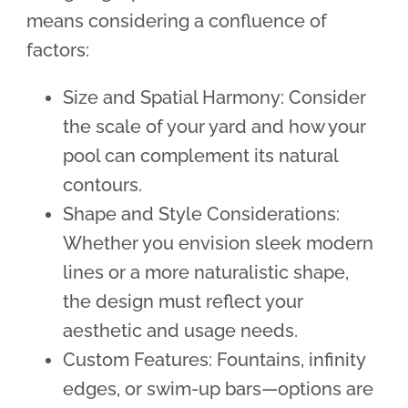
means considering a confluence of
factors:
Size and Spatial Harmony: Consider
the scale of your yard and how your
pool can complement its natural
contours.
Shape and Style Considerations:
Whether you envision sleek modern
lines or a more naturalistic shape,
the design must reflect your
aesthetic and usage needs.
Custom Features: Fountains, infinity
edges, or swim-up bars—options are