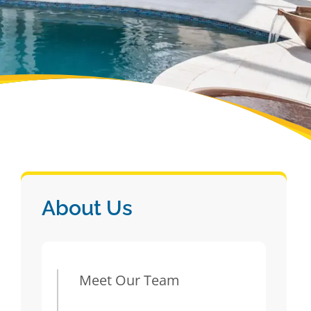
About Us
Meet Our Team