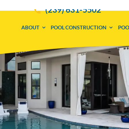
(239) 631-5502
ABOUT
POOL CONSTRUCTION
POO