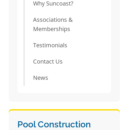
Why Suncoast?
Associations &
Memberships
Testimonials
Contact Us
News
Pool Construction