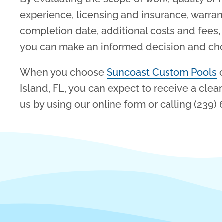
experience, licensing and insurance, warran
completion date, additional costs and fee
you can make an informed decision and choo
When you choose
Suncoast Custom Pools
o
Island, FL, you can expect to receive a clea
us by using our online form or calling (239)