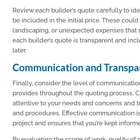
Review each builder’s quote carefully to ide
be included in the initial price. These could 
landscaping, or unexpected expenses that m
each builder’s quote is transparent and incl
later.
Communication and Transpa
Finally, consider the level of communicati
provides throughout the quoting process. C
attentive to your needs and concerns and tra
and procedures. Effective communication is 
project and ensures that you’re kept inform
By evaluating the scope of work, quality of