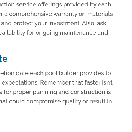
ction service offerings provided by each
fer a comprehensive warranty on materials
and protect your investment. Also, ask
vailability for ongoing maintenance and
te
tion date each pool builder provides to
d expectations. Remember that faster isn’t
ws for proper planning and construction is
hat could compromise quality or result in