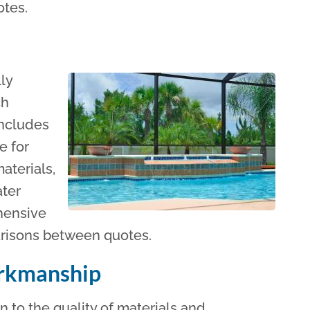
otes.
lly
ch
includes
e for
aterials,
ater
ehensive
arisons between quotes.
orkmanship
 to the quality of materials and