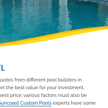
FL
otes from different pool builders in
get the best value for your investment.
west price; various factors must also be
Suncoast Custom Pools
experts have some