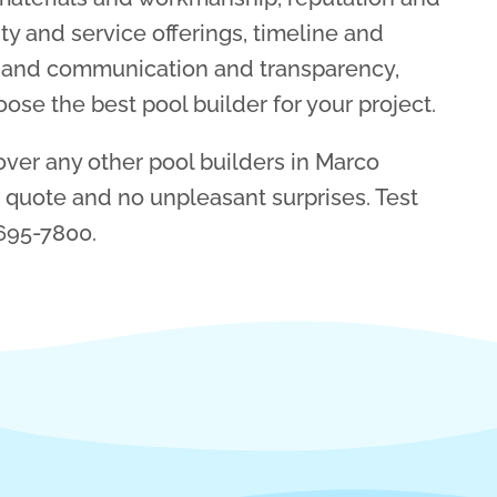
ty and service offerings, timeline and
s, and communication and transparency,
se the best pool builder for your project.
ver any other pool builders in Marco
r quote and no unpleasant surprises. Test
 695-7800.