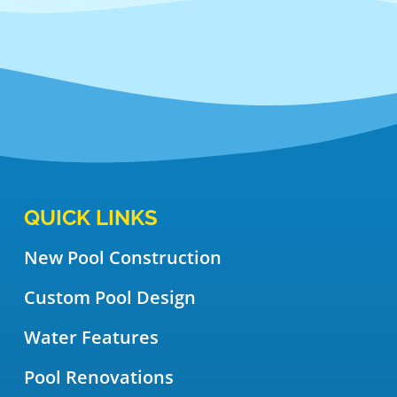
QUICK LINKS
New Pool Construction
Custom Pool Design
Water Features
Pool Renovations