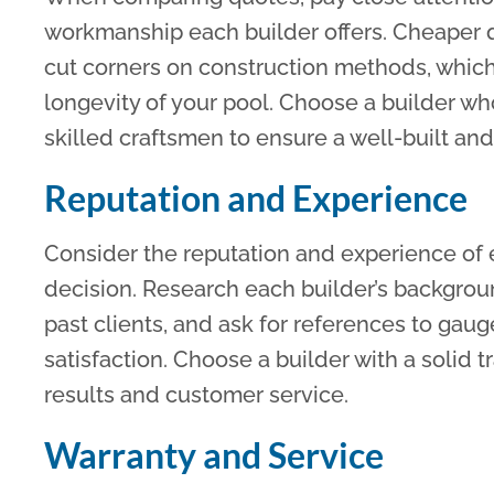
workmanship each builder offers. Cheaper q
cut corners on construction methods, whic
longevity of your pool. Choose a builder w
skilled craftsmen to ensure a well-built and
Reputation and Experience
Consider the reputation and experience of 
decision. Research each builder’s backgrou
past clients, and ask for references to gaug
satisfaction. Choose a builder with a solid 
results and customer service.
Warranty and Service