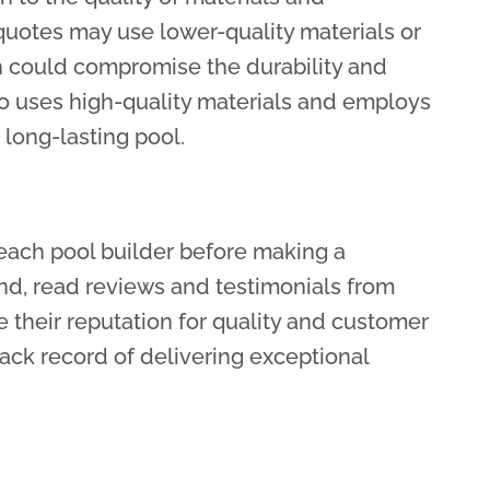
uotes may use lower-quality materials or
h could compromise the durability and
ho uses high-quality materials and employs
 long-lasting pool.
each pool builder before making a
nd, read reviews and testimonials from
e their reputation for quality and customer
track record of delivering exceptional