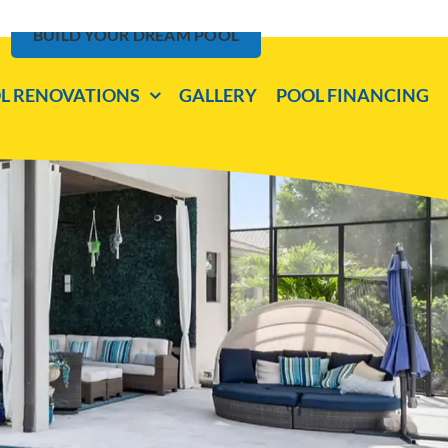
BUILD YOUR DREAM POOL
L RENOVATIONS
GALLERY
POOL FINANCING