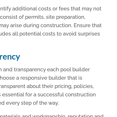
ntify additional costs or fees that may not
consist of permits, site preparation,
ay arise during construction. Ensure that
udes all potential costs to avoid surprises
rency
on and transparency each pool builder
hoose a responsive builder that is
nsparent about their pricing, policies,
essential for a successful construction
ed every step of the way.
 materials and workmanship, reputation and