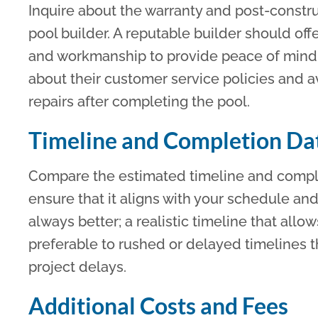
Inquire about the warranty and post-constru
pool builder. A reputable builder should of
and workmanship to provide peace of mind 
about their customer service policies and a
repairs after completing the pool.
Timeline and Completion Da
Compare the estimated timeline and comple
ensure that it aligns with your schedule an
always better; a realistic timeline that allo
preferable to rushed or delayed timelines t
project delays.
Additional Costs and Fees