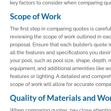
key factors to consider when comparing qu
Scope of Work
The first step in comparing quotes is carefu
reviewing the scope of work outlined in ea
proposal. Ensure that each builder’s quote 
all the features and specifications you desir
your pool, such as pool size, shape, depth, m
equipment, and additional amenities like w
features or lighting. A detailed and compr
scope of work will allow for accurate comp
Quality of Materials and W
When comparing quotes, pay close attention