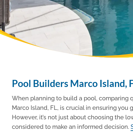
Pool Builders Marco Island, 
When planning to build a pool, comparing qu
Marco Island, FL, is crucial in ensuring you 
However, it’s not just about choosing the lo
considered to make an informed decision.