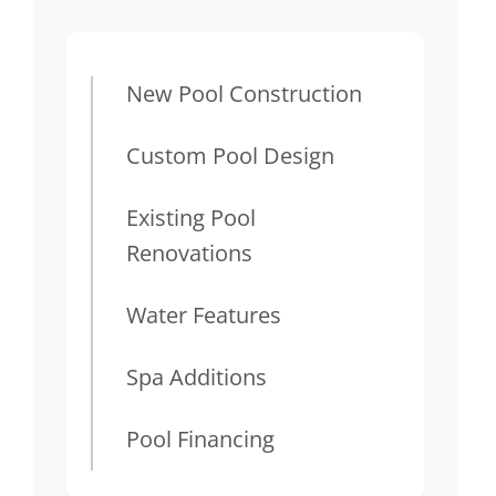
New Pool Construction
Custom Pool Design
Existing Pool
Renovations
Water Features
Spa Additions
Pool Financing