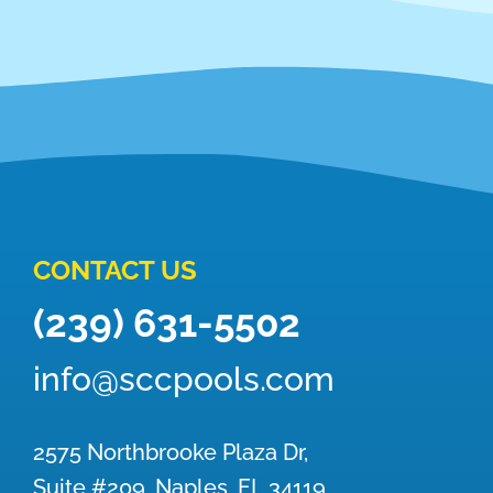
CONTACT US
(239) 631-5502
info@sccpools.com
2575 Northbrooke Plaza Dr,
Suite #209, Naples, FL 34119