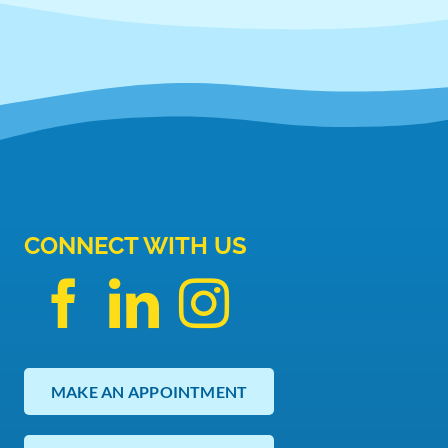
CONNECT WITH US
MAKE AN APPOINTMENT