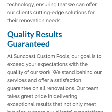
technology, ensuring that we can offer
our clients cutting-edge solutions for
their renovation needs.
Quality Results
Guaranteed
At Suncoast Custom Pools, our goal is to
exceed your expectations with the
quality of our work. We stand behind our
services and offer a satisfaction
guarantee on all renovations. Our team
takes great pride in delivering
exceptional results that not only meet