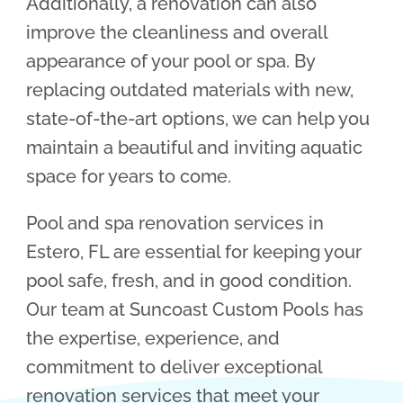
Additionally, a renovation can also
improve the cleanliness and overall
appearance of your pool or spa. By
replacing outdated materials with new,
state-of-the-art options, we can help you
maintain a beautiful and inviting aquatic
space for years to come.
Pool and spa renovation services in
Estero, FL are essential for keeping your
pool safe, fresh, and in good condition.
Our team at Suncoast Custom Pools has
the expertise, experience, and
commitment to deliver exceptional
renovation services that meet your