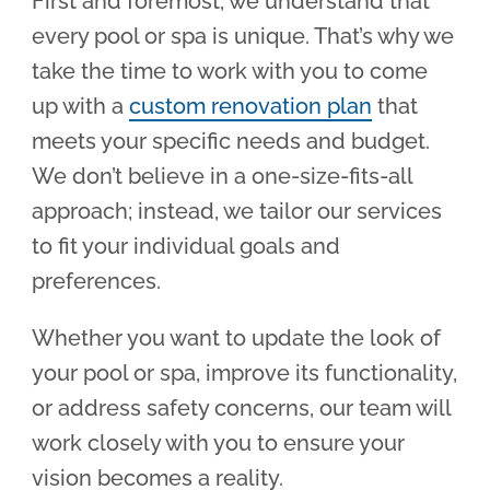
First and foremost, we understand that
every pool or spa is unique. That’s why we
take the time to work with you to come
up with a
custom renovation plan
that
meets your specific needs and budget.
We don’t believe in a one-size-fits-all
approach; instead, we tailor our services
to fit your individual goals and
preferences.
Whether you want to update the look of
your pool or spa, improve its functionality,
or address safety concerns, our team will
work closely with you to ensure your
vision becomes a reality.