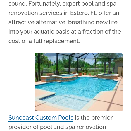
sound. Fortunately, expert pool and spa
renovation services in Estero, FL offer an
attractive alternative, breathing new life
into your aquatic oasis at a fraction of the
cost of a full replacement.
Suncoast Custom Pools
is the premier
provider of pool and spa renovation