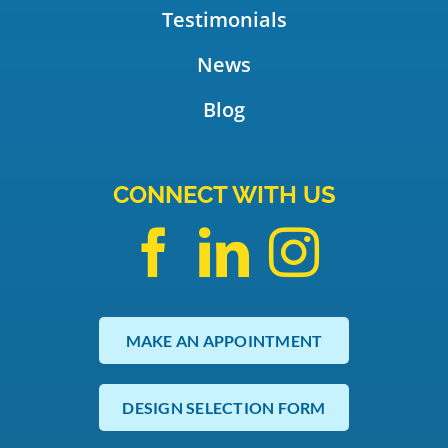
Testimonials
News
Blog
CONNECT WITH US
MAKE AN APPOINTMENT
DESIGN SELECTION FORM