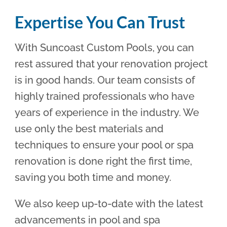
Expertise You Can Trust
With Suncoast Custom Pools, you can
rest assured that your renovation project
is in good hands. Our team consists of
highly trained professionals who have
years of experience in the industry. We
use only the best materials and
techniques to ensure your pool or spa
renovation is done right the first time,
saving you both time and money.
We also keep up-to-date with the latest
advancements in pool and spa