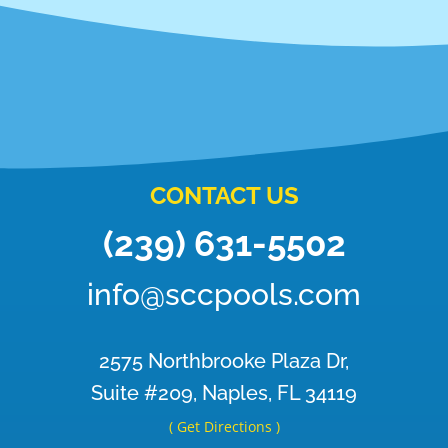
CONTACT US
(239) 631-5502
info@sccpools.com
2575 Northbrooke Plaza Dr,
Suite #209, Naples, FL 34119
( Get Directions )