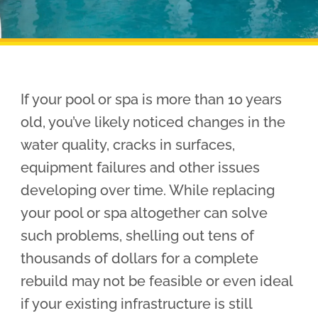
Pool Financing
If your pool or spa is more than 10 years
old, you’ve likely noticed changes in the
water quality, cracks in surfaces,
equipment failures and other issues
developing over time. While replacing
your pool or spa altogether can solve
such problems, shelling out tens of
thousands of dollars for a complete
rebuild may not be feasible or even ideal
if your existing infrastructure is still