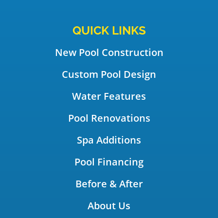
QUICK LINKS
New Pool Construction
Custom Pool Design
Water Features
Pool Renovations
Spa Additions
Pool Financing
Before & After
About Us