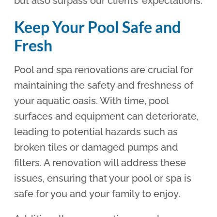
but also surpass our clients’ expectations.
Keep Your Pool Safe and
Fresh
Pool and spa renovations are crucial for
maintaining the safety and freshness of
your aquatic oasis. With time, pool
surfaces and equipment can deteriorate,
leading to potential hazards such as
broken tiles or damaged pumps and
filters. A renovation will address these
issues, ensuring that your pool or spa is
safe for you and your family to enjoy.