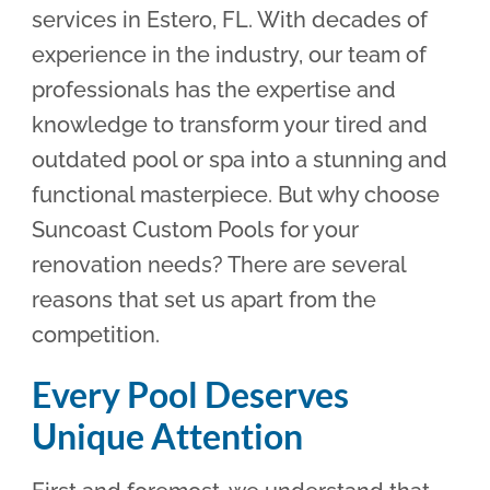
services in Estero, FL. With decades of
experience in the industry, our team of
professionals has the expertise and
knowledge to transform your tired and
outdated pool or spa into a stunning and
functional masterpiece. But why choose
Suncoast Custom Pools for your
renovation needs? There are several
reasons that set us apart from the
competition.
Every Pool Deserves
Unique Attention