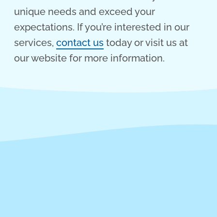
unique needs and exceed your
expectations. If you’re interested in our
services,
contact us
today or visit us at
our website for more information.