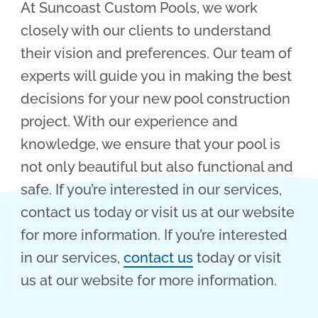
At Suncoast Custom Pools, we work
closely with our clients to understand
their vision and preferences. Our team of
experts will guide you in making the best
decisions for your new pool construction
project. With our experience and
knowledge, we ensure that your pool is
not only beautiful but also functional and
safe. If you’re interested in our services,
contact us today or visit us at our website
for more information. If you’re interested
in our services,
contact us
today or visit
us at our website for more information.