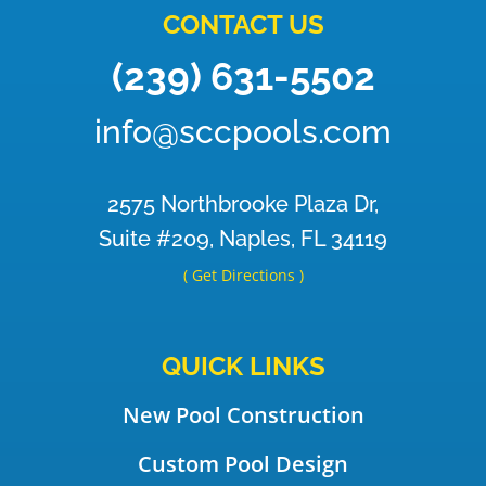
CONTACT US
(239) 631-5502
info@sccpools.com
2575 Northbrooke Plaza Dr,
Suite #209, Naples, FL 34119
( Get Directions )
QUICK LINKS
New Pool Construction
Custom Pool Design