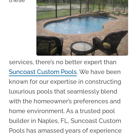
these
services, there’s no better expert than
Suncoast Custom Pools
. We have been
known for our expertise in constructing
luxurious pools that seamlessly blend
with the homeowner’s preferences and
home environment. As a trusted pool
builder in Naples, FL, Suncoast Custom
Pools has amassed years of experience