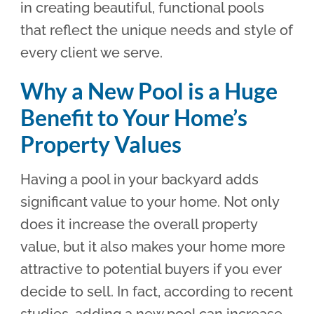
in creating beautiful, functional pools
that reflect the unique needs and style of
every client we serve.
Why a New Pool is a Huge
Benefit to Your Home’s
Property Values
Having a pool in your backyard adds
significant value to your home. Not only
does it increase the overall property
value, but it also makes your home more
attractive to potential buyers if you ever
decide to sell. In fact, according to recent