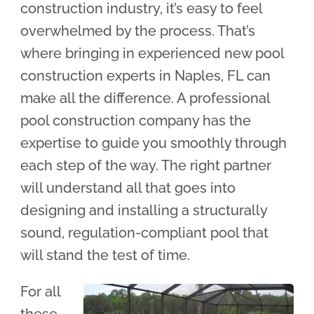
construction industry, it’s easy to feel
overwhelmed by the process. That’s
where bringing in experienced new pool
construction experts in Naples, FL can
make all the difference. A professional
pool construction company has the
expertise to guide you smoothly through
each step of the way. The right partner
will understand all that goes into
designing and installing a structurally
sound, regulation-compliant pool that
will stand the test of time.
For all