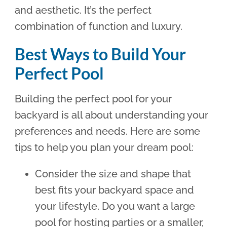
and aesthetic. It’s the perfect
combination of function and luxury.
Best Ways to Build Your
Perfect Pool
Building the perfect pool for your
backyard is all about understanding your
preferences and needs. Here are some
tips to help you plan your dream pool:
Consider the size and shape that
best fits your backyard space and
your lifestyle. Do you want a large
pool for hosting parties or a smaller,