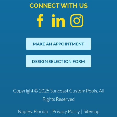
CONNECT WITH US
MAKE AN APPOINTMENT
DESIGN SELECTION FORM
Copyright © 2025 Suncoast Custom Pools, All
Rights Reserved
Naples, Florida |
Privacy Policy
|
Sitemap