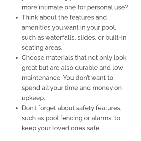
more intimate one for personal use?
Think about the features and
amenities you want in your pool,
such as waterfalls, slides, or built-in
seating areas.
Choose materials that not only look
great but are also durable and low-
maintenance. You don’t want to
spend all your time and money on
upkeep.
Don’t forget about safety features,
such as pool fencing or alarms, to
keep your loved ones safe.