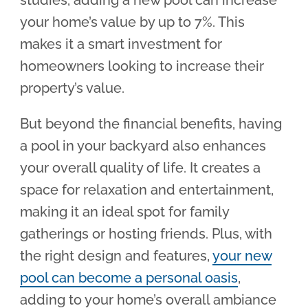
studies, adding a new pool can increase
your home’s value by up to 7%. This
makes it a smart investment for
homeowners looking to increase their
property’s value.
But beyond the financial benefits, having
a pool in your backyard also enhances
your overall quality of life. It creates a
space for relaxation and entertainment,
making it an ideal spot for family
gatherings or hosting friends. Plus, with
the right design and features,
your new
pool can become a personal oasis
,
adding to your home’s overall ambiance