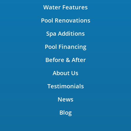
Water Features
Pool Renovations
Spa Additions
Pool Financing
Before & After
About Us
Testimonials
News
Blog