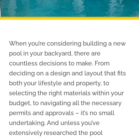
Pool Financing
When you’re considering building a new
pool in your backyard, there are
countless decisions to make. From
deciding on a design and layout that fits
both your lifestyle and property, to
selecting the right materials within your
budget, to navigating all the necessary
permits and approvals – it’s no small
undertaking. And unless you’ve
extensively researched the pool