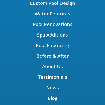
Custom Pool Design
Water Features
Pool Renovations
Spa Additions
Pool Financing
Before & After
About Us
Testimonials
News
Blog