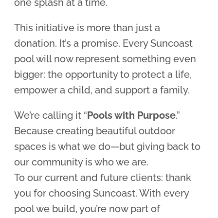
one splash at a time.
This initiative is more than just a
donation. It’s a promise. Every Suncoast
pool will now represent something even
bigger: the opportunity to protect a life,
empower a child, and support a family.
We’re calling it “
Pools with Purpose
.”
Because creating beautiful outdoor
spaces is what we do—but giving back to
our community is who we are.
To our current and future clients: thank
you for choosing Suncoast. With every
pool we build, you’re now part of