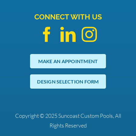
CONNECT WITH US
MAKE AN APPOINTMENT
DESIGN SELECTION FORM
Copyright © 2025 Suncoast Custom Pools, All
Rights Reserved