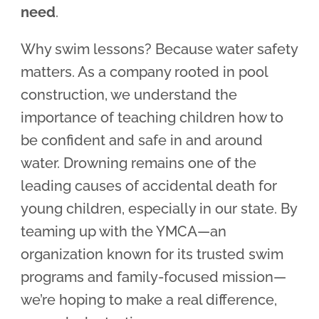
need
.
Why swim lessons? Because water safety
matters. As a company rooted in pool
construction, we understand the
importance of teaching children how to
be confident and safe in and around
water. Drowning remains one of the
leading causes of accidental death for
young children, especially in our state. By
teaming up with the YMCA—an
organization known for its trusted swim
programs and family-focused mission—
we’re hoping to make a real difference,