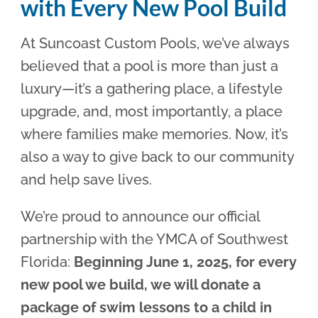
with Every New Pool Build
At Suncoast Custom Pools, we’ve always
believed that a pool is more than just a
luxury—it’s a gathering place, a lifestyle
upgrade, and, most importantly, a place
where families make memories. Now, it’s
also a way to give back to our community
and help save lives.
We’re proud to announce our official
partnership with the YMCA of Southwest
Florida:
Beginning June 1, 2025, for every
new pool we build, we will donate a
package of swim lessons to a child in