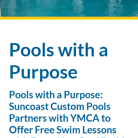
Pool Financing
Pools with a
Purpose
Pools with a Purpose:
Suncoast Custom Pools
Partners with YMCA to
Offer Free Swim Lessons