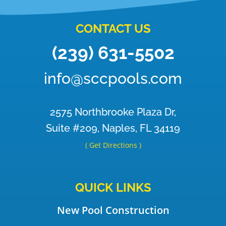
CONTACT US
(239) 631-5502
info@sccpools.com
2575 Northbrooke Plaza Dr,
Suite #209, Naples, FL 34119
( Get Directions )
QUICK LINKS
New Pool Construction