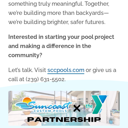
something truly meaningful. Together,
we’re building more than backyards—
we’re building brighter, safer futures.
Interested in starting your pool project
and making a difference in the
community?
Let’s talk. Visit
sccpools.com
or give us a
call at (239) 631-5502.