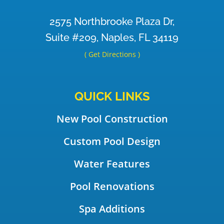
2575 Northbrooke Plaza Dr,
Suite #209, Naples, FL 34119
( Get Directions )
QUICK LINKS
New Pool Construction
Custom Pool Design
Water Features
Pool Renovations
Spa Additions