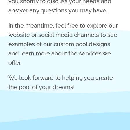
you shortly to discuss your needs and
answer any questions you may have.
In the meantime, feel free to explore our
website or social media channels to see
examples of our custom pool designs
and learn more about the services we
offer.
We look forward to helping you create
the pool of your dreams!