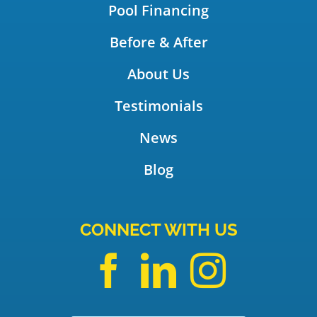
Pool Financing
Before & After
About Us
Testimonials
News
Blog
CONNECT WITH US