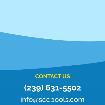
CONTACT US
(239) 631-5502
info@sccpools.com