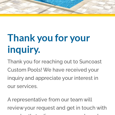
Pool Financing
Thank you for your
inquiry.
Thank you for reaching out to Suncoast
Custom Pools! We have received your
inquiry and appreciate your interest in
our services.
A representative from our team will
review your request and get in touch with