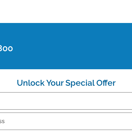
800
Unlock Your Special Offer