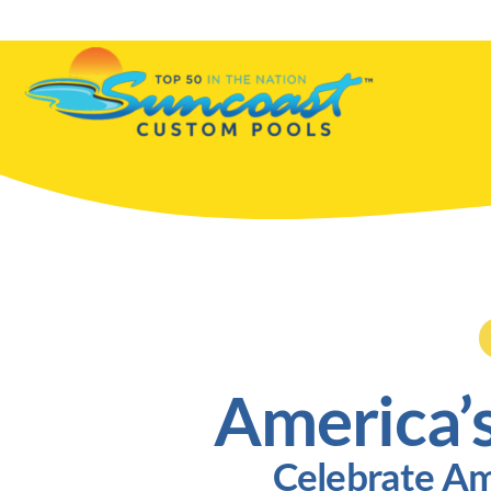
Skip
to
content
America’
Celebrate Am