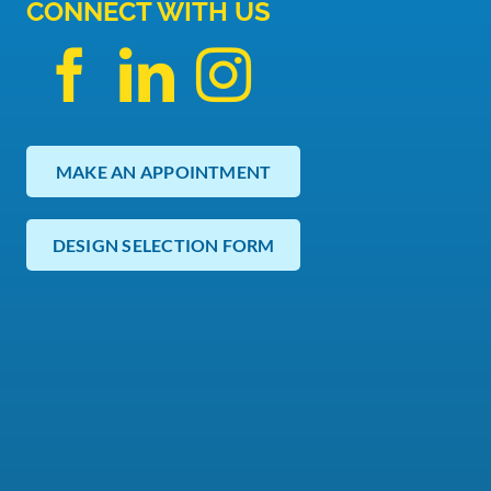
CONNECT WITH US
MAKE AN APPOINTMENT
DESIGN SELECTION FORM