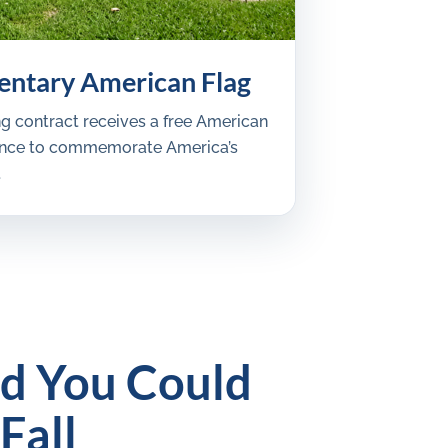
ntary American Flag
ng contract receives a free American
iance to commemorate America’s
.
nd You Could
Fall