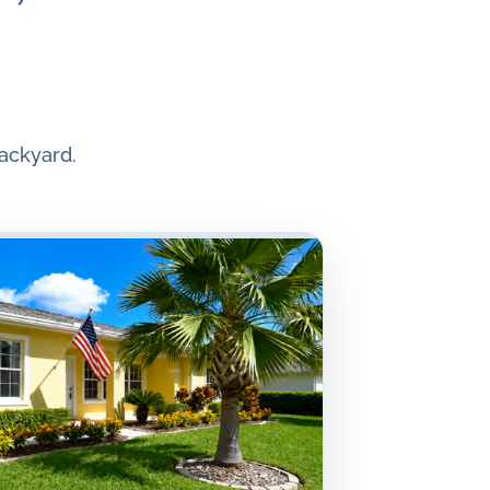
ackyard.