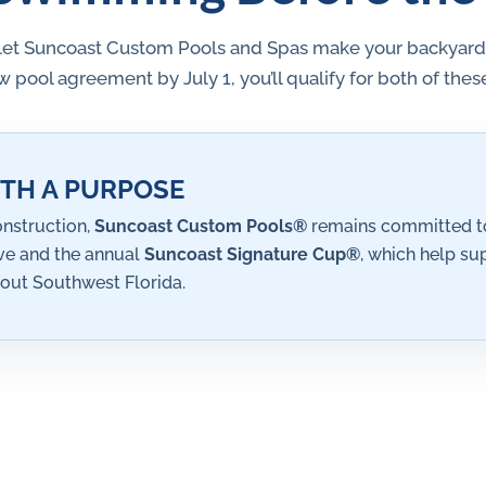
let Suncoast Custom Pools and Spas make your backyard oa
 pool agreement by July 1, you’ll qualify for both of the
TH A PURPOSE
nstruction,
Suncoast Custom Pools®
remains committed to
ive and the annual
Suncoast Signature Cup®
, which help su
out Southwest Florida.