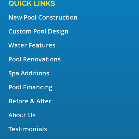
QUICK LINKS
New Pool Construction
Custom Pool Design
Water Features
Pool Renovations
Spa Additions
Pool Financing
Before & After
About Us
Testimonials