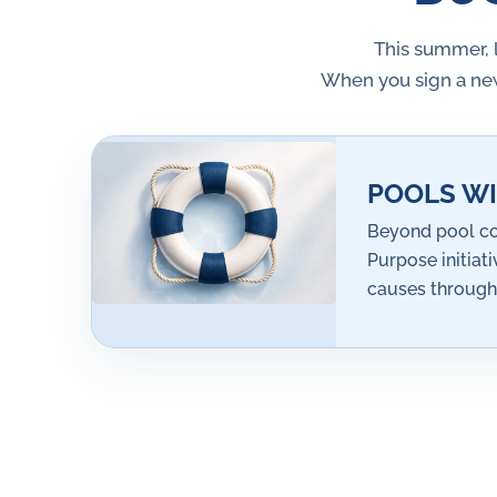
This summer, 
When you sign a new
POOLS WI
Beyond pool co
Purpose initiat
causes through