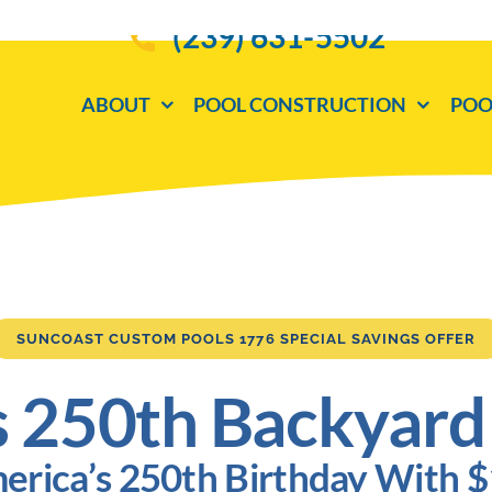
(239) 631-5502
ABOUT
POOL CONSTRUCTION
POO
SUNCOAST CUSTOM POOLS 1776 SPECIAL SAVINGS OFFER
s 250th Backyard
erica’s 250th Birthday With 