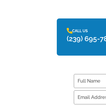
CALL US
(239) 695-7