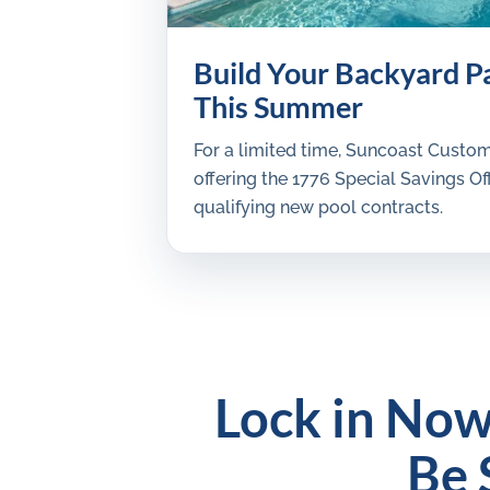
Build Your Backyard P
This Summer
For a limited time, Suncoast Custom
offering the 1776 Special Savings Off
qualifying new pool contracts.
Lock in Now
Be 