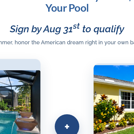
Your Pool
st
Sign by Aug 31
to qualify
mmer, honor the American dream right in your own b
+