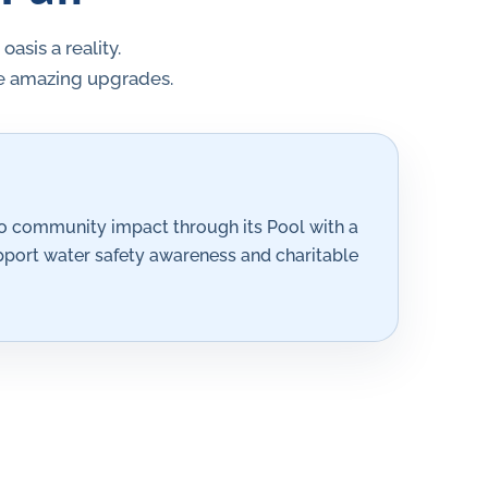
sis a reality.
se amazing upgrades.
 community impact through its Pool with a
pport water safety awareness and charitable