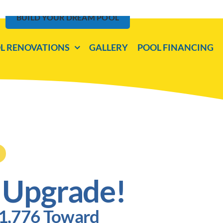
BUILD YOUR DREAM POOL
L RENOVATIONS
GALLERY
POOL FINANCING
 Upgrade!
$1,776 Toward