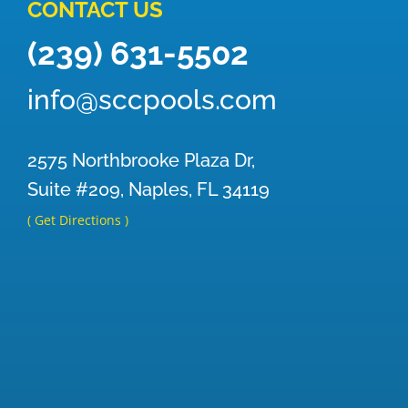
CONTACT US
(239) 631-5502
info@sccpools.com
2575 Northbrooke Plaza Dr,
Suite #209, Naples, FL 34119
( Get Directions )