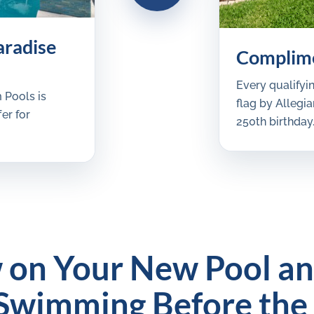
aradise
Complime
Every qualifyi
 Pools is
flag by Alleg
er for
250th birthday
 on Your New Pool a
Swimming Before the 