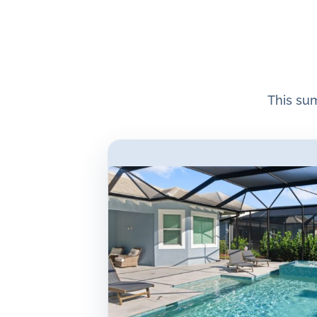
This su